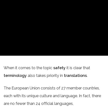
When it comes to the topic
safety
it is clear that
terminology
also takes priority in
translations
.
The European Union consists of 27 member countries,
each with its unique culture and language. In fact, there
are no fewer than 24 official languages,