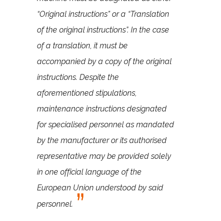
“Original instructions” or a “Translation
of the original instructions”. In the case
of a translation, it must be
accompanied by a copy of the original
instructions. Despite the
aforementioned stipulations,
maintenance instructions designated
for specialised personnel as mandated
by the manufacturer or its authorised
representative may be provided solely
in one official language of the
European Union understood by said
personnel.