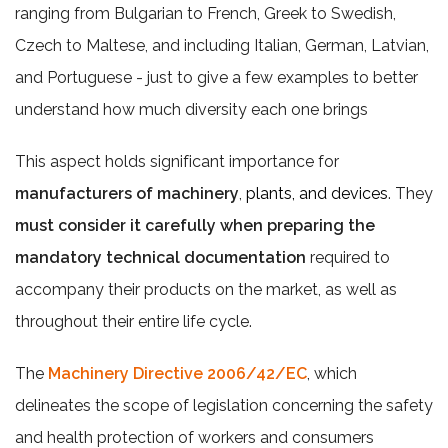
ranging from Bulgarian to French, Greek to Swedish,
Czech to Maltese, and including Italian, German, Latvian,
and Portuguese - just to give a few examples to better
understand how much diversity each one brings
This aspect holds significant importance for
manufacturers of machinery
,
plants, and devices
. They
must consider it carefully when preparing the
mandatory technical documentation
required to
accompany their products on the market, as well as
throughout their entire life cycle.
The
Machinery Directive 2006/42/EC
, which
delineates the scope of legislation concerning the safety
and health protection of workers and consumers