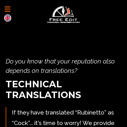
Do you know that your reputation also
depends on translations?
TECHNICAL
TRANSLATIONS
If they have translated “Rubinetto” as
“Cock”... it's time to worry! We provide