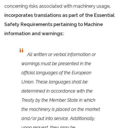
concerning risks associated with machinery usage
,
incorporates translations as part of the Essential
Safety Requirements pertaining to Machine
information and warnings:
:
All written or verbal information or
warnings must be presented in the
official languages of the European
Union. These languages shall be
determined in accordance with the
Treaty by the Member State in which
the machinery is placed on the market
and/or put into service. Additionally,
upon request, they may be