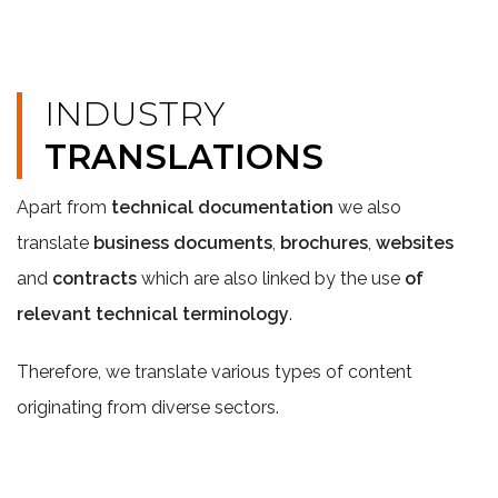
INDUSTRY
TRANSLATIONS
Apart from
technical documentation
we also
translate
business documents
,
brochures
,
websites
and
contracts
which are also linked by the use
of
relevant technical terminology
.
Therefore, we translate various types of content
originating from diverse sectors.