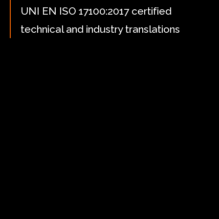
UNI EN ISO 17100:2017 certified
technical and industry translations