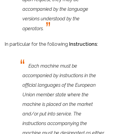
accompanied by the language
versions understood by the
operators.
In particular for the following
Instructions
:
Each machine must be
accompanied by instructions in the
official languages of the European
Union member state where the
machine is placed on the market
and/or put into service. The
instructions accompanying the
machine must be designated as either