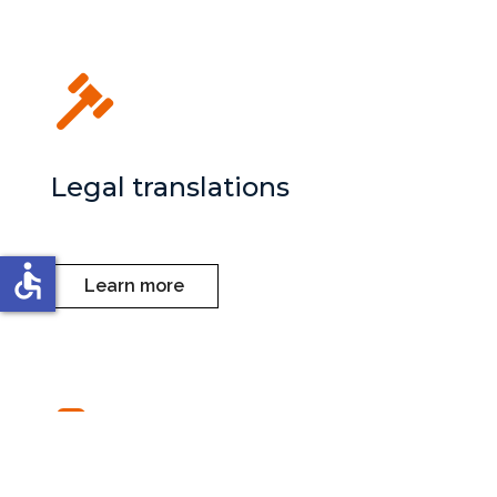
Legal translations
accessible
Learn more