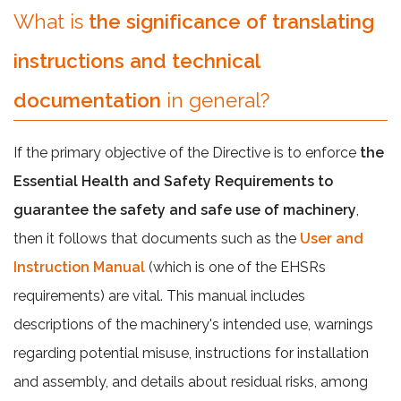
What is
the significance of translating
instructions and technical
documentation
in general?
If the primary objective of the Directive is to enforce
the
Essential Health and Safety Requirements to
guarantee the safety and safe use of machinery
,
then it follows that documents such as the
User and
Instruction Manual
(which is one of the EHSRs
requirements) are vital. This manual includes
descriptions of the machinery's intended use, warnings
regarding potential misuse, instructions for installation
and assembly, and details about residual risks, among