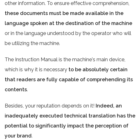
other information. To ensure effective comprehension,
these documents must be made available in the
language spoken at the destination of the machine
or in the language understood by the operator who will
be utilizing the machine.
The Instruction Manual is the machine's main device,
which is why it is necessary
to be absolutely certain
that readers are fully capable of comprehending its
contents
.
Besides, your reputation depends on it!
Indeed, an
inadequately executed technical translation has the
potential to significantly impact the perception of
your brand
.