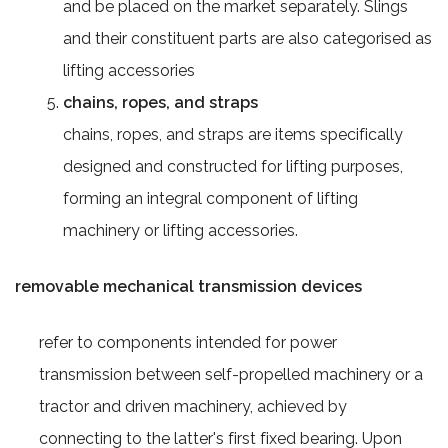
and be placed on the market separately. Slings
and their constituent parts are also categorised as
lifting accessories
chains, ropes, and straps
chains, ropes, and straps are items specifically
designed and constructed for lifting purposes,
forming an integral component of lifting
machinery or lifting accessories.
removable mechanical transmission devices
refer to components intended for power
transmission between self-propelled machinery or a
tractor and driven machinery, achieved by
connecting to the latter's first fixed bearing. Upon