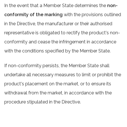
In the event that a Member State determines the
non-
conformity of the marking
with the provisions outlined
in the Directive, the manufacturer or their authorised
representative is obligated to rectify the product's non-
conformity and cease the infringement in accordance
with the conditions specified by the Member State.
If non-conformity persists, the Member State shall
undertake all necessary measures to limit or prohibit the
product's placement on the market, or to ensure its
withdrawal from the market, in accordance with the
procedure stipulated in the Directive.