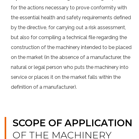
for the actions necessary to prove conformity with
the essential health and safety requirements defined
by the directive, for carrying out a risk assessment,
but also for compiling a technical file regarding the
construction of the machinery intended to be placed
on the market (in the absence of a manufacturer, the
natural or legal person who puts the machinery into
service or places it on the market falls within the
definition of a manufacturer).
SCOPE OF APPLICATION
OF THE MACHINERY