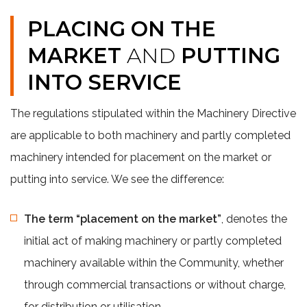
PLACING ON THE
MARKET
AND
PUTTING
INTO SERVICE
The regulations stipulated within the Machinery Directive
are applicable to both machinery and partly completed
machinery intended for placement on the market or
putting into service. We see the difference:
The term “placement on the market”
, denotes the
initial act of making machinery or partly completed
machinery available within the Community, whether
through commercial transactions or without charge,
for distribution or utilisation.