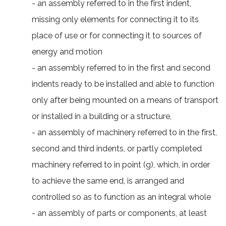
- an assembly referred to in the first indent,
missing only elements for connecting it to its
place of use or for connecting it to sources of
energy and motion
- an assembly referred to in the first and second
indents ready to be installed and able to function
only after being mounted on a means of transport
or installed in a building or a structure,
- an assembly of machinery referred to in the first,
second and third indents, or partly completed
machinery referred to in point (g), which, in order
to achieve the same end, is arranged and
controlled so as to function as an integral whole
- an assembly of parts or components, at least