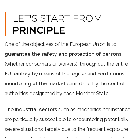
LET'S START FROM
PRINCIPLE
One of the objectives of the European Union is to
guarantee the safety and protection of persons
(whether consumers or workers), throughout the entire
EU territory, by means of the regular and
continuous
monitoring of the market
carried out by the control
authorities designated by each Member State.
The
industrial sectors
such as mechanics, for instance,
are particularly susceptible to encountering potentially
severe situations, largely due to the frequent exposure