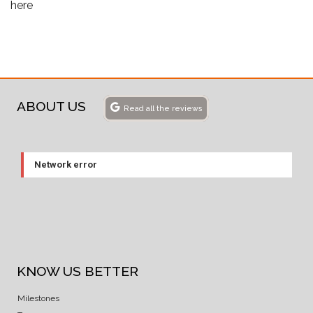
here
ABOUT US
Read all the reviews
Network error
KNOW US BETTER
Milestones