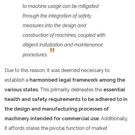
to machine usage can be mitigated
through the integration of safety
measures into the design and
construction of machines, coupled with
diligent installation and maintenance
procedures.
Due to this reason, it was deemed necessary to
establish a
harmonised legal framework among the
various states
. This primarily delineates the
essential
health and safety requirements to be adhered to in
the design and manufacturing processes of
machinery intended for commercial use
. Additionally,
it affords states the pivotal function of market