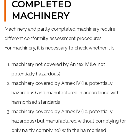
COMPLETED
MACHINERY
Machinery and partly completed machinery require
different conformity assessment procedures.
For machinery, it is necessary to check whether it is
machinery not covered by Annex IV (i.e. not
potentially hazardous)
machinery covered by Annex IV (i.e. potentially
hazardous) and manufactured in accordance with
harmonised standards
machinery covered by Annex IV (i.e. potentially
hazardous) but manufactured without complying (or
only partly complying) with the harmonised