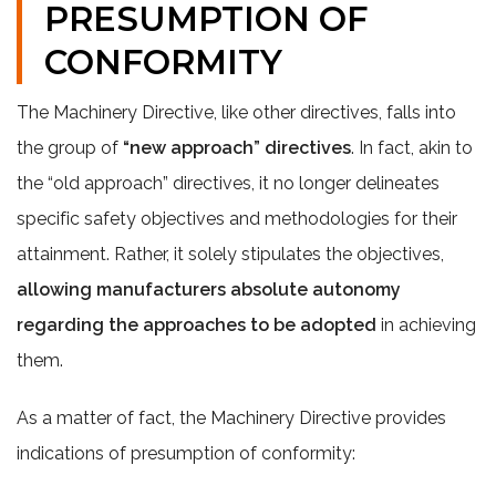
PRESUMPTION OF
CONFORMITY
The Machinery Directive, like other directives, falls into
the group of
“new approach” directives
. In fact, akin to
the “old approach” directives, it no longer delineates
specific safety objectives and methodologies for their
attainment. Rather, it solely stipulates the objectives,
allowing manufacturers absolute autonomy
regarding the approaches to be adopted
in achieving
them.
As a matter of fact, the Machinery Directive provides
indications of presumption of conformity: