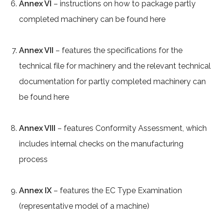
Annex VI
– instructions on how to package partly
completed machinery can be found here
Annex VII
– features the specifications for the
technical file for machinery and the relevant technical
documentation for partly completed machinery can
be found here
Annex VIII
– features Conformity Assessment, which
includes internal checks on the manufacturing
process
Annex IX
– features the EC Type Examination
(representative model of a machine)