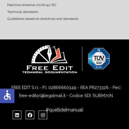
Machine directive 2006/42/EC
Technical standards
Guidelines based on directives and standards
FREE EDIT S.r.l - P.I. 02866660349 - REA PR273326 - Pec:
accessible
free-editsrl@legalmail.it - Codice SDI: SUBM70N
#quellideimanuali