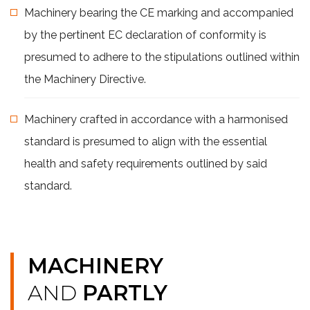
Machinery bearing the CE marking and accompanied
by the pertinent EC declaration of conformity is
presumed to adhere to the stipulations outlined within
the Machinery Directive.
Machinery crafted in accordance with a harmonised
standard is presumed to align with the essential
health and safety requirements outlined by said
standard.
MACHINERY
AND
PARTLY