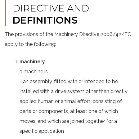
DIRECTIVE AND
DEFINITIONS
The provisions of the Machinery Directive 2006/42/EC
apply to the following:
machinery
a machine is
- an assembly, fitted with or intended to be
installed with a drive system other than directly
applied human or animal effort, consisting of
parts or components, at least one of which
moves, and which are joined together for a
specific application