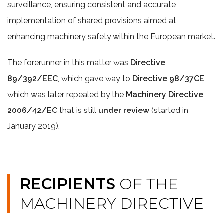
surveillance, ensuring consistent and accurate
implementation of shared provisions aimed at
enhancing machinery safety within the European market.
The forerunner in this matter was
Directive
89/392/EEC
, which gave way to
Directive 98/37CE
,
which was later repealed by the
Machinery Directive
2006/42/EC
that is still
under review
(started in
January 2019).
RECIPIENTS
OF THE
MACHINERY DIRECTIVE