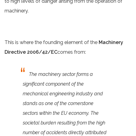
to high levels of danger arising from the operation of
machinery.
This is where the founding element of the
Machinery
Directive 2006/42/EC
comes from:
The machinery sector forms a
significant component of the
mechanical engineering industry and
stands as one of the cornerstone
sectors within the EU economy. The
societal burden resulting from the high
number of accidents directly attributed