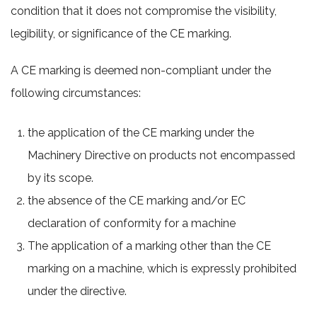
condition that it does not compromise the visibility,
legibility, or significance of the CE marking.
A CE marking is deemed non-compliant under the
following circumstances:
the application of the CE marking under the
Machinery Directive on products not encompassed
by its scope.
the absence of the CE marking and/or EC
declaration of conformity for a machine
The application of a marking other than the CE
marking on a machine, which is expressly prohibited
under the directive.