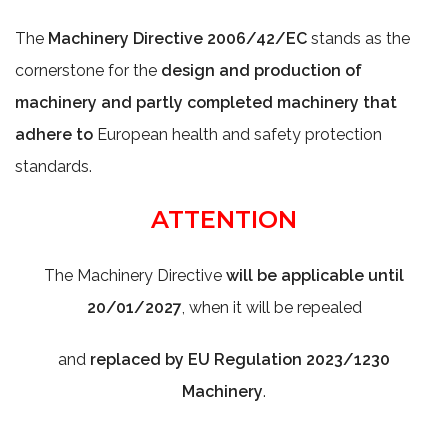
The
Machinery Directive 2006/42/EC
stands as the
cornerstone for the
design and production of
machinery and partly completed machinery that
adhere to
European health and safety protection
standards.
ATTENTION
The Machinery Directive
will be applicable until
20/01/2027
, when it will be repealed
and
replaced by EU Regulation 2023/1230
Machinery
.