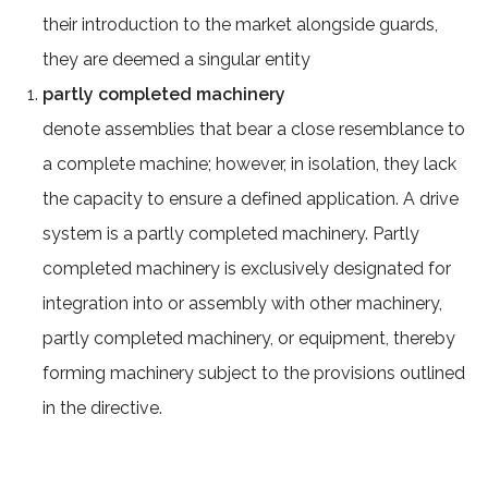
their introduction to the market alongside guards,
they are deemed a singular entity
partly completed machinery
denote assemblies that bear a close resemblance to
a complete machine; however, in isolation, they lack
the capacity to ensure a defined application. A drive
system is a partly completed machinery. Partly
completed machinery is exclusively designated for
integration into or assembly with other machinery,
partly completed machinery, or equipment, thereby
forming machinery subject to the provisions outlined
in the directive.