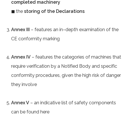
completed machinery
◼ the
storing of the Declarations
Annex III
– features an in–depth examination of the
CE conformity marking
Annex IV
– features the categories of machines that
require verification by a Notified Body and specific
conformity procedures, given the high risk of danger
they involve
Annex V
– an indicative list of safety components
can be found here