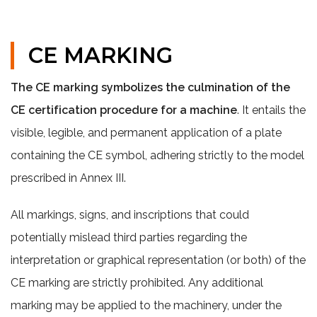
CE MARKING
The CE marking symbolizes the culmination of the
CE certification procedure for a machine
. It entails the
visible, legible, and permanent application of a plate
containing the CE symbol, adhering strictly to the model
prescribed in Annex III.
All markings, signs, and inscriptions that could
potentially mislead third parties regarding the
interpretation or graphical representation (or both) of the
CE marking are strictly prohibited. Any additional
marking may be applied to the machinery, under the