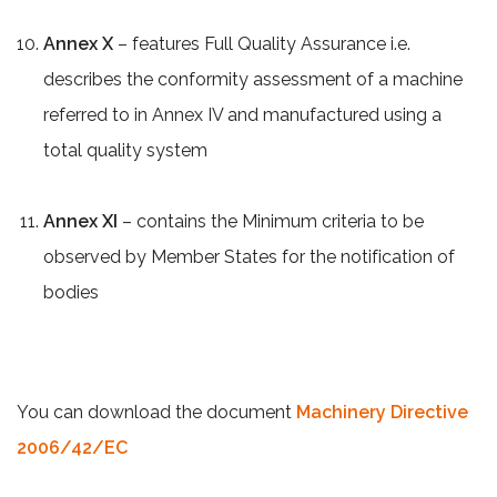
Annex X
– features Full Quality Assurance i.e.
describes the conformity assessment of a machine
referred to in Annex IV and manufactured using a
total quality system
Annex XI
– contains the Minimum criteria to be
observed by Member States for the notification of
bodies
You can download the document
Machinery Directive
2006/42/EC