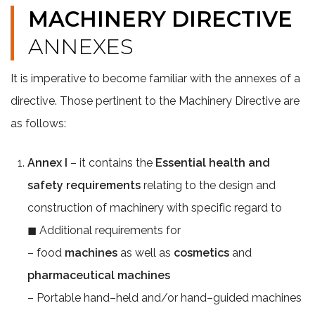
MACHINERY DIRECTIVE
ANNEXES
It is imperative to become familiar with the annexes of a
directive. Those pertinent to the Machinery Directive are
as follows:
Annex I
– it contains the
Essential health and
safety requirements
relating to the design and
construction of machinery with specific regard to
◼ Additional requirements for
– food
machines
as well as
cosmetics
and
pharmaceutical machines
– Portable hand–held and/or hand–guided machines