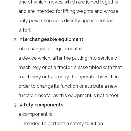
one of which moves, which are joined together
and are intended for lifting weights and whose
only power source is directly applied human
effort
interchangeable equipment
interchangeable equipment is
a device which, after the putting into service of
machinery or of a tractor, is assembled with that
machinery or tractor by the operator himself in
order to change its function or attribute a new
function insofar as this equipment is not a tool
safety components
a component is
- intended to perform a safety function