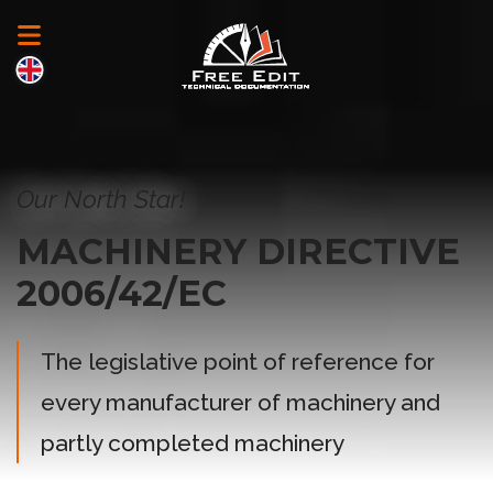
Our North Star!
MACHINERY DIRECTIVE
2006/42/EC
The legislative point of reference for
every manufacturer of machinery and
partly completed machinery