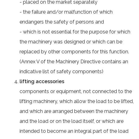
- placed on the market separately
- the failure and/or malfunction of which
endangers the safety of persons and
- which is not essential for the purpose for which
the machinery was designed or which can be
replaced by other components for this function.
(Annex V of the Machinery Directive contains an
indicative list of safety components)
lifting accessories
components or equipment, not connected to the
lifting machinery, which allow the load to be lifted,
and which are arranged between the machinery
and the load or on the load itself, or which are
intended to become an integral part of the load