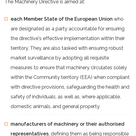
The Machinery Directive is aimed at:
each Member State of the European Union
who
are designated as a party accountable for ensuring
the directive's effective implementation within their
territory. They are also tasked with ensuring robust
market surveillance by adopting all requisite
measures to ensure that machinery circulates solely
within the Community territory (EEA) when compliant
with directive provisions, safeguarding the health and
safety of individuals, as well as, where applicable,
domestic animals, and general property.
manufacturers of machinery or their authorised
representatives
, defining them as being responsible