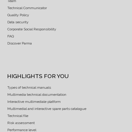
Team
Technical Communicator
Quality Policy
Data security
Corporate Social Responsibility
FAQ
Discover Parma
HIGHLIGHTS FOR YOU
Types of technical manuals
Multimedia technical documentation
Interactive multimediale platform
Multimedial and interactive spare parts catalogue
Technical file
Risk assessment
Performance level