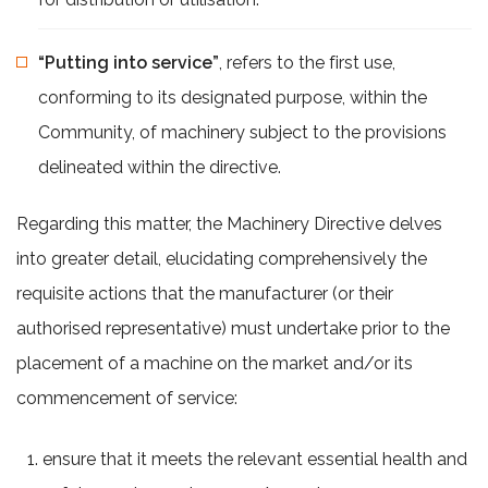
“Putting into service”
, refers to the first use,
conforming to its designated purpose, within the
Community, of machinery subject to the provisions
delineated within the directive.
Regarding this matter, the Machinery Directive delves
into greater detail, elucidating comprehensively the
requisite actions that the manufacturer (or their
authorised representative) must undertake prior to the
placement of a machine on the market and/or its
commencement of service:
ensure that it meets the relevant essential health and