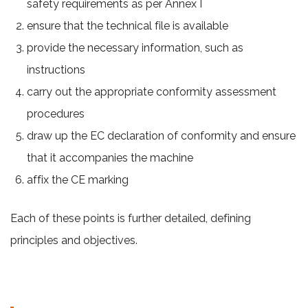
safety requirements as per Annex I
ensure that the technical file is available
provide the necessary information, such as
instructions
carry out the appropriate conformity assessment
procedures
draw up the EC declaration of conformity and ensure
that it accompanies the machine
affix the CE marking
Each of these points is further detailed, defining
principles and objectives.