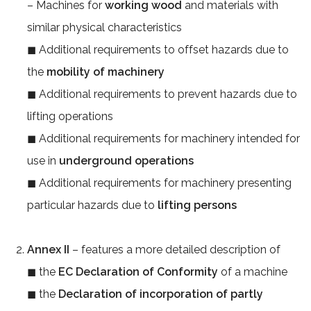
– Machines for
working wood
and materials with
similar physical characteristics
◼ Additional requirements to offset hazards due to
the
mobility of machinery
◼ Additional requirements to prevent hazards due to
lifting operations
◼ Additional requirements for machinery intended for
use in
underground operations
◼ Additional requirements for machinery presenting
particular hazards due to
lifting persons
Annex II
– features a more detailed description of
◼ the
EC Declaration of Conformity
of a machine
◼ the
Declaration of incorporation of partly