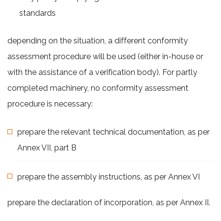
standards
depending on the situation, a different conformity
assessment procedure will be used (either in-house or
with the assistance of a verification body). For partly
completed machinery, no conformity assessment
procedure is necessary:
prepare the relevant technical documentation, as per
Annex VII, part B
prepare the assembly instructions, as per Annex VI
prepare the declaration of incorporation, as per Annex II.