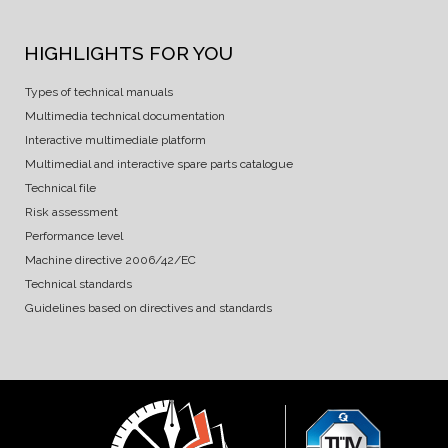
HIGHLIGHTS FOR YOU
Types of technical manuals
Multimedia technical documentation
Interactive multimediale platform
Multimedial and interactive spare parts catalogue
Technical file
Risk assessment
Performance level
Machine directive 2006/42/EC
Technical standards
Guidelines based on directives and standards