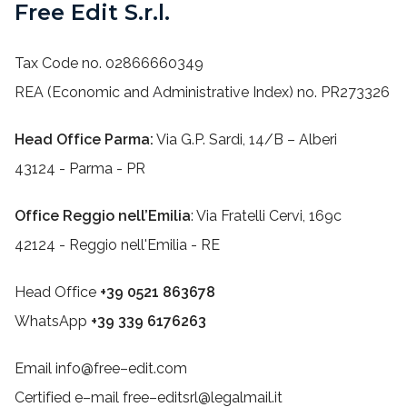
Free Edit S.r.l.
Tax Code no. 02866660349
REA (Economic and Administrative Index) no. PR273326
Head Office Parma:
Via G.P. Sardi, 14/B – Alberi
43124 - Parma - PR
Office Reggio nell’Emilia
: Via Fratelli Cervi, 169c
42124 - Reggio nell'Emilia - RE
Head Office
+39 0521 863678
WhatsApp
+39 339 6176263
Email info@free–edit.com
Certified e–mail free–editsrl@legalmail.it