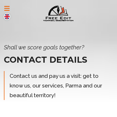
Shall we score goals together?
CONTACT DETAILS
Contact us and pay us a visit: get to
know us, our services, Parma and our
beautiful territory!