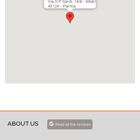
Via G.P. Sardi, 14/b - Alberi
43124 – Parma
ABOUT US
Read all the reviews