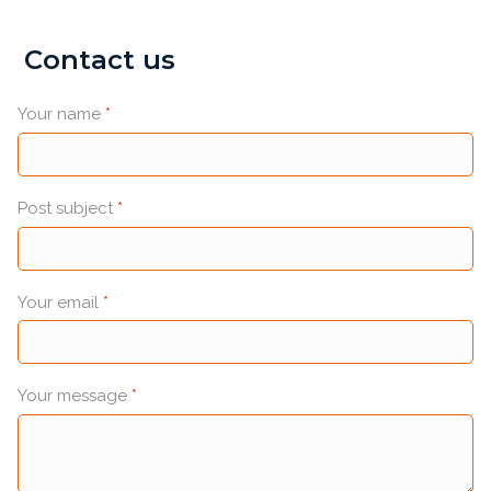
Contact us
Your name
*
Post subject
*
Your email
*
Your message
*