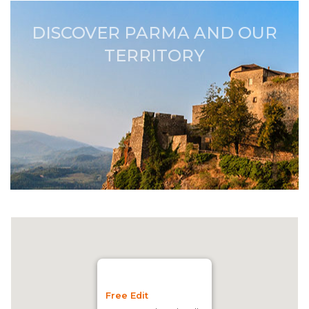
DISCOVER PARMA AND OUR
TERRITORY
Free Edit