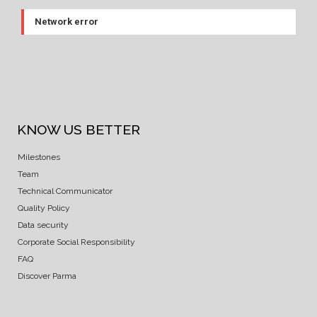
Network error
KNOW US BETTER
Milestones
Team
Technical Communicator
Quality Policy
Data security
Corporate Social Responsibility
FAQ
Discover Parma