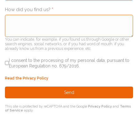
How did you find us?
*
You can indicate, for example, if you found us through Google or other
search engines, social networks, or if you had word of mouth, if you
already know us from a previous experience, etc.
I consent to the processing of my personal data, pursuant to
European Regulation no. 679/2016.
Read the Privacy Policy
Send
This site is protected by reCAPTCHA and the Google
Privacy Policy
and
Terms
of Service
apply.