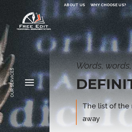
ABOUT US
WHY CHOOSE US?
Words, words,
OUR SERVICES
DEFINI
The list of the
away