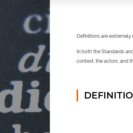
Definitions are extremely u
In both the Standards and 
context, the actors, and t
DEFINITI