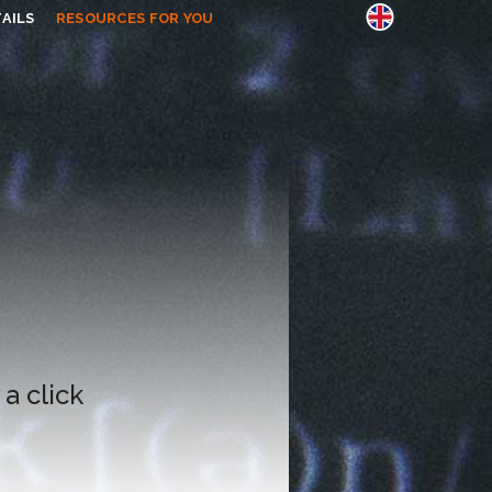
AILS
RESOURCES FOR YOU
 a click