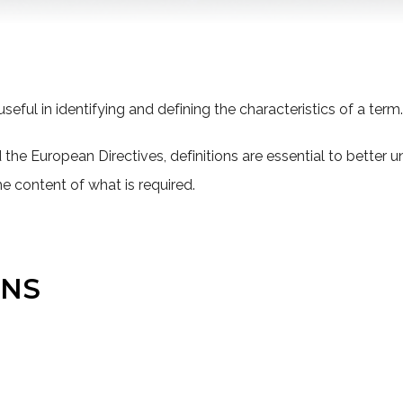
seful in identifying and defining the characteristics of a term.
the European Directives, definitions are essential to better 
he content of what is required.
ONS