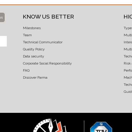
KNOW US BETTER
HI
ws
Milestones
Type
Team
Mult
Technical Communicator
Inter
Quality Policy
Multi
Data security
Techn
Corporate Social Responsibility
Risk
FAQ
Perf
Discover Parma
Mach
Tech
Guid