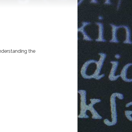
understanding the