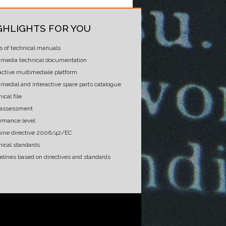
GHLIGHTS FOR YOU
s of technical manuals
imedia technical documentation
active multimediale platform
medial and interactive spare parts catalogue
ical file
 assessment
ormance level
ine directive 2006/42/EC
nical standards
elines based on directives and standards