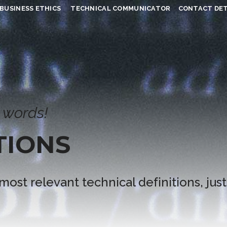
BUSINESS ETHICS
TECHNICAL COMMUNICATOR
CONTACT DET
 words!
TIONS
 most relevant technical definitions, just