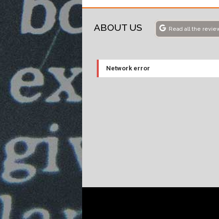
ABOUT US
Read all the revie
Network error