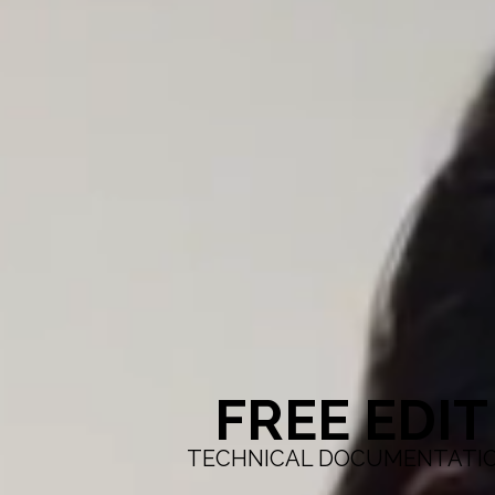
FREE EDIT
TECHNICAL DOCUMENTATI