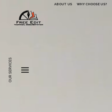
ABOUT US
WHY CHOOSE US?
OUR SERVICES