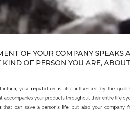
MENT OF YOUR COMPANY SPEAKS A
 KIND OF PERSON YOU ARE, ABOU
facturer, your
reputation
is also influenced by the quali
t accompanies your products throughout their entire life cy
s
that can save a person's life, but also your company fr