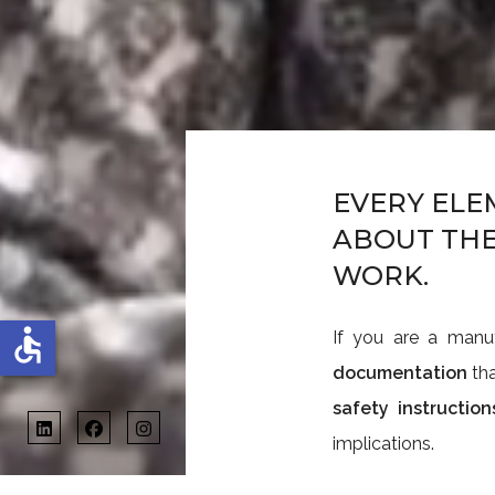
EVERY ELE
ABOUT THE
WORK.
accessible
If you are a manu
documentation
tha
safety instruction
implications.