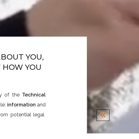
BOUT YOU,
T HOW YOU
ty of the
Technical
cle:
information
and
om potential legal