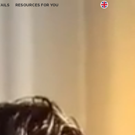
AILS
RESOURCES FOR YOU