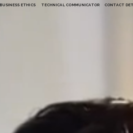
BUSINESS ETHICS
TECHNICAL COMMUNICATOR
CONTACT DET